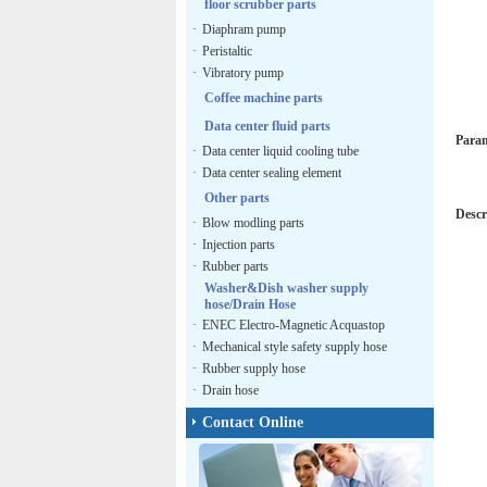
floor scrubber parts
·
Diaphram pump
·
Peristaltic
·
Vibratory pump
Coffee machine parts
Data center fluid parts
Para
·
Data center liquid cooling tube
·
Data center sealing element
Other parts
Descr
·
Blow modling parts
·
Injection parts
·
Rubber parts
Washer&Dish washer supply
hose/Drain Hose
·
ENEC Electro-Magnetic Acquastop
·
Mechanical style safety supply hose
·
Rubber supply hose
·
Drain hose
Contact Online