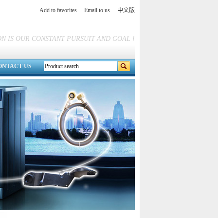
Add to favorites
Email to us
中文版
N IS OUR CONSTANT PURSUIT AND GOAL !
ONTACT US