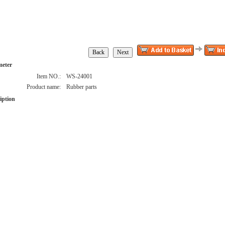
meter
Item NO.:
WS-24001
Product name:
Rubber parts
iption