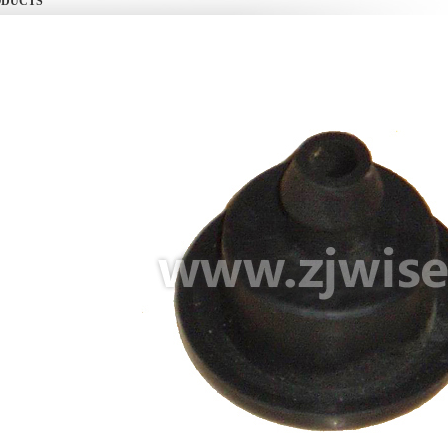
ODUCTS