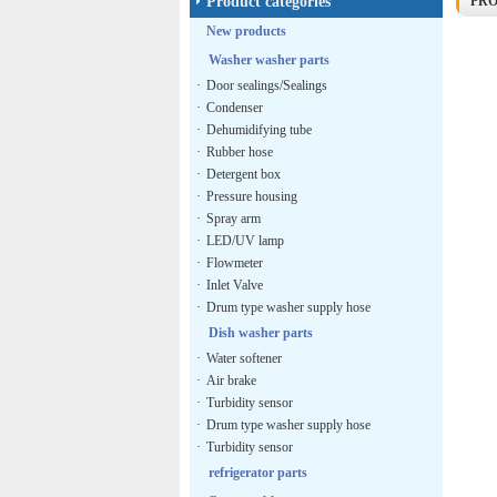
Product categories
PR
New products
Washer washer parts
·
Door sealings/Sealings
·
Condenser
·
Dehumidifying tube
·
Rubber hose
·
Detergent box
·
Pressure housing
·
Spray arm
·
LED/UV lamp
·
Flowmeter
·
Inlet Valve
·
Drum type washer supply hose
Dish washer parts
·
Water softener
·
Air brake
·
Turbidity sensor
·
Drum type washer supply hose
·
Turbidity sensor
refrigerator parts