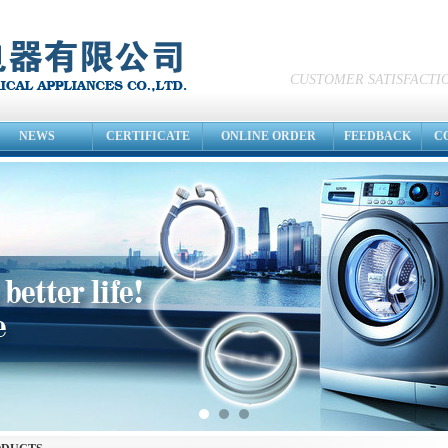
CUSTOMER SATISFACTIO
NEWS
CERTIFICATE
ONLINE ORDER
FEEDBACK
C