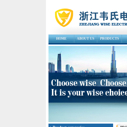
HOME
ABOUT US
PRODUCTS