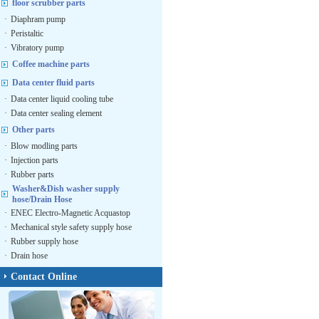
floor scrubber parts
·
Diaphram pump
·
Peristaltic
·
Vibratory pump
Coffee machine parts
Data center fluid parts
·
Data center liquid cooling tube
·
Data center sealing element
Other parts
·
Blow modling parts
·
Injection parts
·
Rubber parts
Washer&Dish washer supply
hose/Drain Hose
·
ENEC Electro-Magnetic Acquastop
·
Mechanical style safety supply hose
·
Rubber supply hose
·
Drain hose
Contact Online