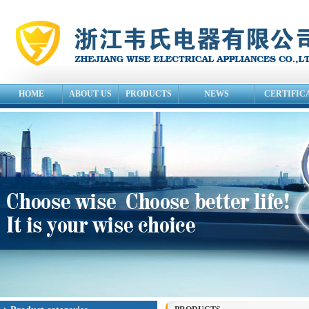
HOME
ABOUT US
PRODUCTS
NEWS
CERTIFIC