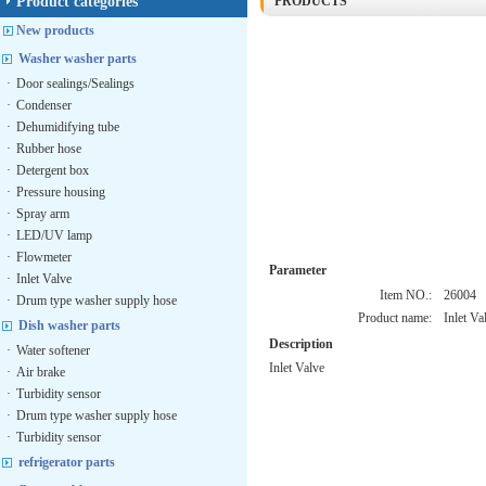
Product categories
PRODUCTS
New products
Washer washer parts
·
Door sealings/Sealings
·
Condenser
·
Dehumidifying tube
·
Rubber hose
·
Detergent box
·
Pressure housing
·
Spray arm
·
LED/UV lamp
·
Flowmeter
Parameter
·
Inlet Valve
Item NO.:
26004
·
Drum type washer supply hose
Product name:
Inlet Va
Dish washer parts
Description
·
Water softener
Inlet Valve
·
Air brake
·
Turbidity sensor
·
Drum type washer supply hose
·
Turbidity sensor
refrigerator parts