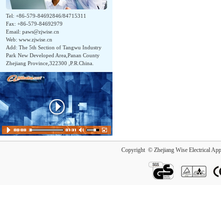
Tel: +86-579-84692846/84715311
Fax: +86-579-84692979
Email:
paws@zjwise.cn
Web: www.zjwise.cn
Add: The 5th Section of Tangwu Industry
Park New Developed Area,Panan County
Zhejiang Province,322300 ,P.R.China.
Copyright © Zhejiang Wise Electrical App