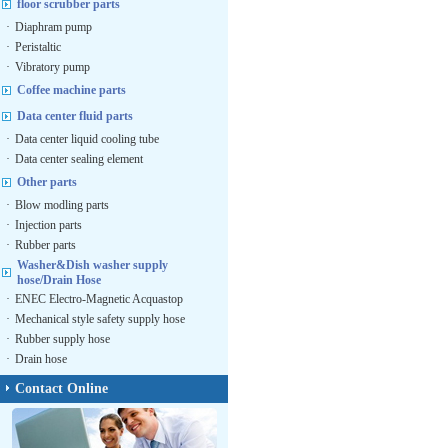
floor scrubber parts
·
Diaphram pump
·
Peristaltic
·
Vibratory pump
Coffee machine parts
Data center fluid parts
·
Data center liquid cooling tube
·
Data center sealing element
Other parts
·
Blow modling parts
·
Injection parts
·
Rubber parts
Washer&Dish washer supply
hose/Drain Hose
·
ENEC Electro-Magnetic Acquastop
·
Mechanical style safety supply hose
·
Rubber supply hose
·
Drain hose
Contact Online