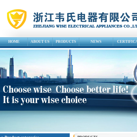
HOME
ABOUT US
PRODUCTS
NEWS
CERTIFIC