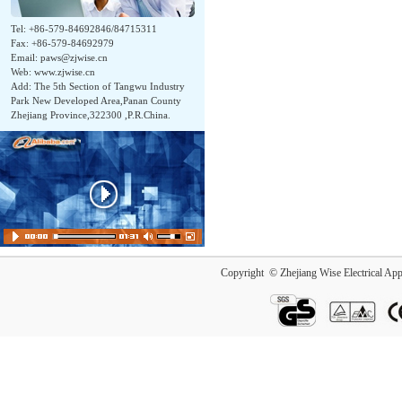
Tel: +86-579-84692846/84715311
Fax: +86-579-84692979
Email:
paws@zjwise.cn
Web: www.zjwise.cn
Add: The 5th Section of Tangwu Industry
Park New Developed Area,Panan County
Zhejiang Province,322300 ,P.R.China.
Copyright © Zhejiang Wise Electrical App