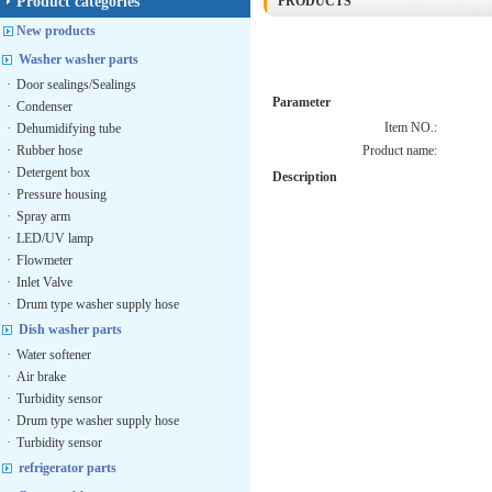
Product categories
PRODUCTS
New products
Washer washer parts
·
Door sealings/Sealings
Parameter
·
Condenser
Item NO.:
·
Dehumidifying tube
·
Rubber hose
Product name:
·
Detergent box
Description
·
Pressure housing
·
Spray arm
·
LED/UV lamp
·
Flowmeter
·
Inlet Valve
·
Drum type washer supply hose
Dish washer parts
·
Water softener
·
Air brake
·
Turbidity sensor
·
Drum type washer supply hose
·
Turbidity sensor
refrigerator parts