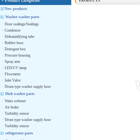
Product categories
PRODUCTS
New products
Washer washer parts
·
Door sealings/Sealings
·
Condenser
·
Dehumidifying tube
·
Rubber hose
·
Detergent box
·
Pressure housing
·
Spray arm
·
LED/UV lamp
·
Flowmeter
·
Inlet Valve
·
Drum type washer supply hose
Dish washer parts
·
Water softener
·
Air brake
·
Turbidity sensor
·
Drum type washer supply hose
·
Turbidity sensor
refrigerator parts