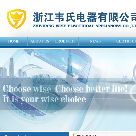
HOME
ABOUT US
PRODUCTS
NEWS
CERTIFIC