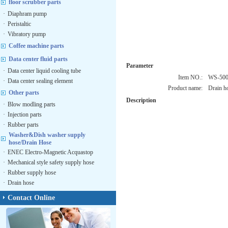
floor scrubber parts
·
Diaphram pump
·
Peristaltic
·
Vibratory pump
Coffee machine parts
Data center fluid parts
Parameter
·
Data center liquid cooling tube
Item NO.:
WS-50
·
Data center sealing element
Product name:
Drain h
Other parts
Description
·
Blow modling parts
·
Injection parts
·
Rubber parts
Washer&Dish washer supply
hose/Drain Hose
·
ENEC Electro-Magnetic Acquastop
·
Mechanical style safety supply hose
·
Rubber supply hose
·
Drain hose
Contact Online