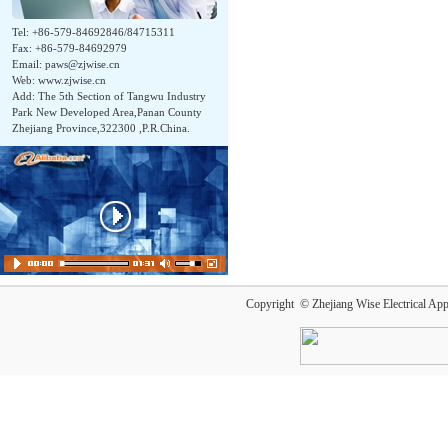
Tel: +86-579-84692846/84715311
Fax: +86-579-84692979
Email:
paws@zjwise.cn
Web: www.zjwise.cn
Add: The 5th Section of Tangwu Industry
Park New Developed Area,Panan County
Zhejiang Province,322300 ,P.R.China.
Copyright © Zhejiang Wise Electrical App