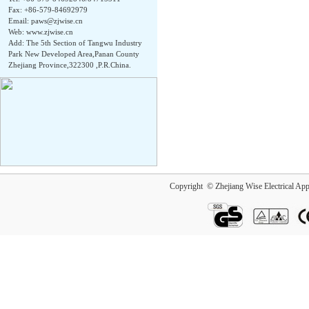
Fax: +86-579-84692979
Email:
paws@zjwise.cn
Web: www.zjwise.cn
Add: The 5th Section of Tangwu Industry
Park New Developed Area,Panan County
Zhejiang Province,322300 ,P.R.China.
Copyright © Zhejiang Wise Electrical App