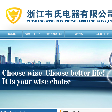
HOME
ABOUT US
PRODUCTS
NEWS
CERTIFIC