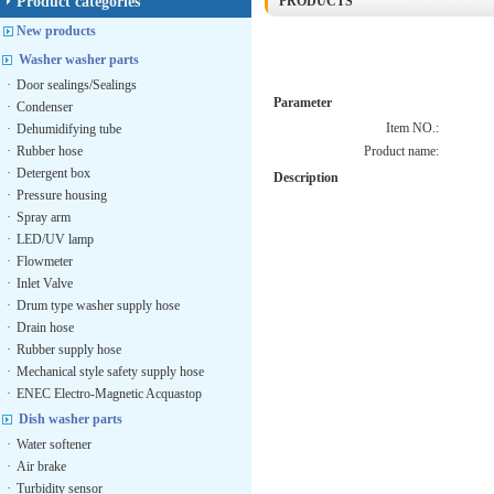
Product categories
PRODUCTS
New products
Washer washer parts
·
Door sealings/Sealings
Parameter
·
Condenser
Item NO.:
·
Dehumidifying tube
·
Rubber hose
Product name:
·
Detergent box
Description
·
Pressure housing
·
Spray arm
·
LED/UV lamp
·
Flowmeter
·
Inlet Valve
·
Drum type washer supply hose
·
Drain hose
·
Rubber supply hose
·
Mechanical style safety supply hose
·
ENEC Electro-Magnetic Acquastop
Dish washer parts
·
Water softener
·
Air brake
·
Turbidity sensor