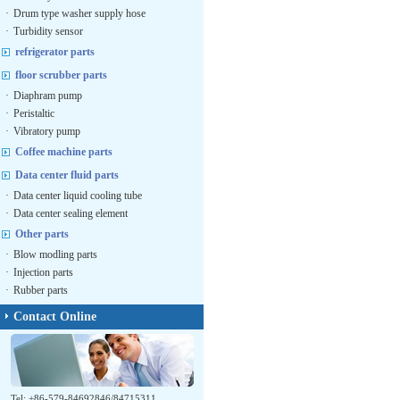
·
Drum type washer supply hose
·
Turbidity sensor
refrigerator parts
floor scrubber parts
·
Diaphram pump
·
Peristaltic
·
Vibratory pump
Coffee machine parts
Data center fluid parts
·
Data center liquid cooling tube
·
Data center sealing element
Other parts
·
Blow modling parts
·
Injection parts
·
Rubber parts
Contact Online
Tel: +86-579-84692846/84715311