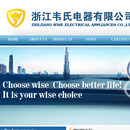
HOME
ABOUT US
PRODUCTS
NEWS
CERTIFIC