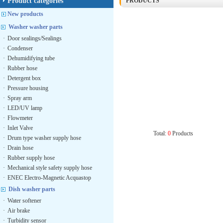
Product categories
PRODUCTS
New products
Washer washer parts
·
Door sealings/Sealings
·
Condenser
·
Dehumidifying tube
·
Rubber hose
·
Detergent box
·
Pressure housing
·
Spray arm
·
LED/UV lamp
·
Flowmeter
·
Inlet Valve
Total:
0
Products
·
Drum type washer supply hose
·
Drain hose
·
Rubber supply hose
·
Mechanical style safety supply hose
·
ENEC Electro-Magnetic Acquastop
Dish washer parts
·
Water softener
·
Air brake
·
Turbidity sensor