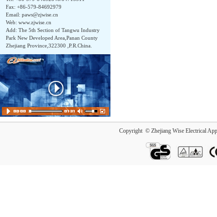
Fax: +86-579-84692979
Email:
paws@zjwise.cn
Web: www.zjwise.cn
Add: The 5th Section of Tangwu Industry
Park New Developed Area,Panan County
Zhejiang Province,322300 ,P.R.China.
Copyright © Zhejiang Wise Electrical App