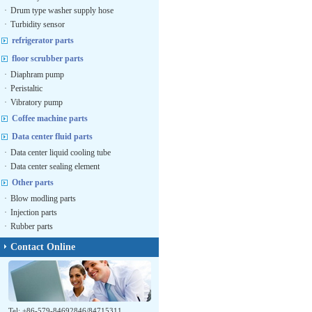
·
Drum type washer supply hose
·
Turbidity sensor
refrigerator parts
floor scrubber parts
·
Diaphram pump
·
Peristaltic
·
Vibratory pump
Coffee machine parts
Data center fluid parts
·
Data center liquid cooling tube
·
Data center sealing element
Other parts
·
Blow modling parts
·
Injection parts
·
Rubber parts
Contact Online
Tel: +86-579-84692846/84715311